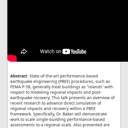
Abstract
: State-of-the-art performance-based
earthquake engineering (PBEE) procedures, such as
FEMA P-58, generally treat buildings as “islands” with
respect to modeling regional impacts and post-
earthquake recovery. This talk presents an overview of
recent research to advance direct simulation of
regional impacts and recovery within a PBEE
framework. Specifically, Dr. Baker will demonstrate
work to scale single-building performance-based
assessments to a regional scale. Also presented are