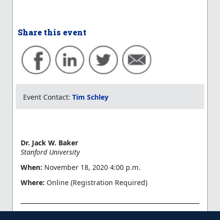
Share this event
Event Contact:
Tim Schley
Dr. Jack W. Baker
Stanford University
When:
November 18, 2020 4:00 p.m.
Where:
Online (Registration Required)