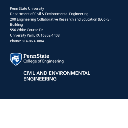
Penn State University
Department of Civil & Environmental Engineering
208 Engineering Collaborative Research and Education (ECoRE)
Building
556 White Course Dr
University Park, PA 16802-1408
Phone: 814-863-3084