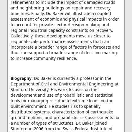
refinements to include the impact of damaged roads
and neighboring buildings on repair and recovery
timelines. Finally, Dr. Baker will illustrate a coupled
assessment of economic and physical impacts in order
to account for private-sector decision-making and
regional industrial capacity constraints on recovery.
Collectively, these developments move us closer to
regional-scale performance assessments that can
incorporate a broader range of factors in forecasts and
thus can support a broader range of decision-making
to increase community resilience.
Biography
: Dr. Baker is currently a professor in the
Department of Civil and Environmental Engineering at
Stanford University. His work focuses on the
development and use of probabilistic and statistical
tools for managing risk due to extreme loads on the
built environment. He studies risk to spatially
distributed systems, characterization of earthquake
ground motions, and probabilistic risk assessments for
a number of types of structures. Dr. Baker joined
Stanford in 2006 from the Swiss Federal Institute of