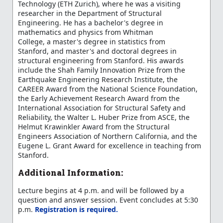
Technology (ETH Zurich), where he was a visiting
researcher in the Department of Structural
Engineering. He has a bachelor's degree in
mathematics and physics from Whitman
College, a master's degree in statistics from
Stanford, and master's and doctoral degrees in
structural engineering from Stanford. His awards
include the Shah Family Innovation Prize from the
Earthquake Engineering Research Institute, the
CAREER Award from the National Science Foundation,
the Early Achievement Research Award from the
International Association for Structural Safety and
Reliability, the Walter L. Huber Prize from ASCE, the
Helmut Krawinkler Award from the Structural
Engineers Association of Northern California, and the
Eugene L. Grant Award for excellence in teaching from
Stanford.
Additional Information:
Lecture begins at 4 p.m. and will be followed by a
question and answer session. Event concludes at 5:30
p.m.
Registration is required.