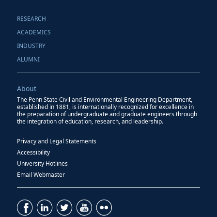
RESEARCH
ACADEMICS
INDUSTRY
ALUMNI
About
The Penn State Civil and Environmental Engineering Department,
established in 1881, is internationally recognized for excellence in
the preparation of undergraduate and graduate engineers through
the integration of education, research, and leadership.
Privacy and Legal Statements
Accessibility
University Hotlines
Email Webmaster