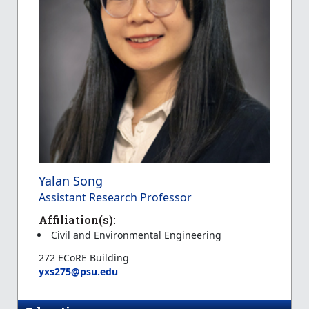
Yalan Song
Assistant Research Professor
Affiliation(s):
Civil and Environmental Engineering
272 ECoRE Building
yxs275@psu.edu