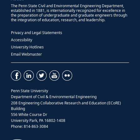
The Penn State Civil and Environmental Engineering Department,
established in 1881, is internationally recognized for excellence in
the preparation of undergraduate and graduate engineers through
the integration of education, research, and leadership.
Privacy and Legal Statements
Accessibility
University Hotlines
Email Webmaster
Penn State University
Department of Civil & Environmental Engineering
208 Engineering Collaborative Research and Education (ECoRE)
Building
556 White Course Dr
University Park, PA 16802-1408
Phone: 814-863-3084