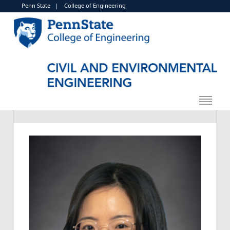
Penn State
|
College of Engineering