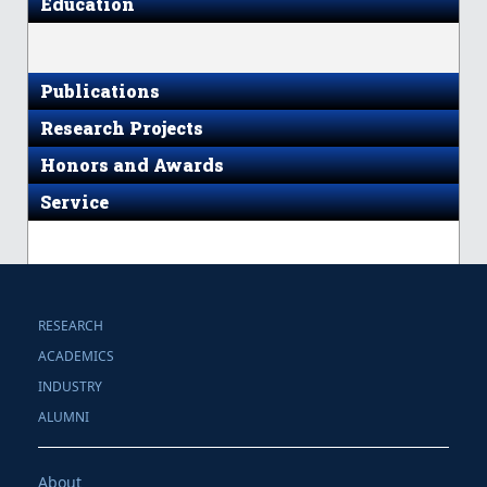
Education
Publications
Research Projects
Honors and Awards
Service
RESEARCH
ACADEMICS
INDUSTRY
ALUMNI
About