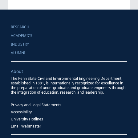
RESEARCH
ACADEMICS
INDUSTRY
ALUMNI
About
The Penn State Civil and Environmental Engineering Department,
established in 1881, is internationally recognized for excellence in
the preparation of undergraduate and graduate engineers through
the integration of education, research, and leadership.
Privacy and Legal Statements
Accessibility
University Hotlines
Email Webmaster