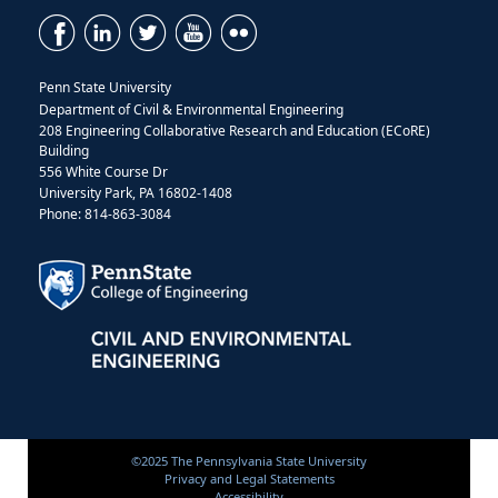
Penn State University
Department of Civil & Environmental Engineering
208 Engineering Collaborative Research and Education (ECoRE)
Building
556 White Course Dr
University Park, PA 16802-1408
Phone: 814-863-3084
©2025 The Pennsylvania State University
Privacy and Legal Statements
Accessibility