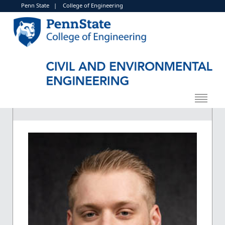
Penn State
|
College of Engineering