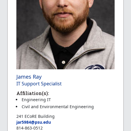
James Ray
IT Support Specialist
Affiliation(s):
Engineering IT
Civil and Environmental Engineering
241 ECoRE Building
jar5984@psu.edu
814-863-0512